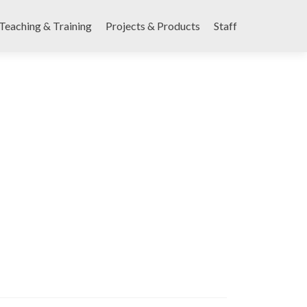
Teaching & Training
Projects & Products
Staff