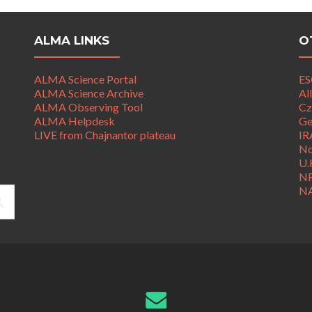
ALMA LINKS
O
ALMA Science Portal
ES
ALMA Science Archive
Al
ALMA Observing Tool
Cz
ALMA Helpdesk
Ge
LIVE from Chajnantor plateau
IR
No
U.
N
N