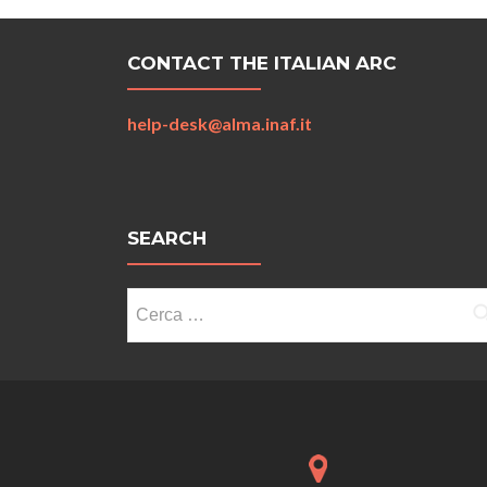
CONTACT THE ITALIAN ARC
help-desk@alma.inaf.it
SEARCH
Ricerca
per: