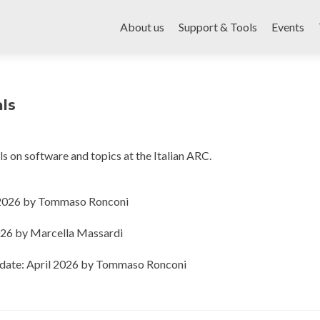
Skip
to
About us
Support & Tools
Events
content
als
ials on software and topics at the Italian ARC.
e 2026 by Tommaso Ronconi
026 by Marcella Massardi
pdate: April 2026 by Tommaso Ronconi