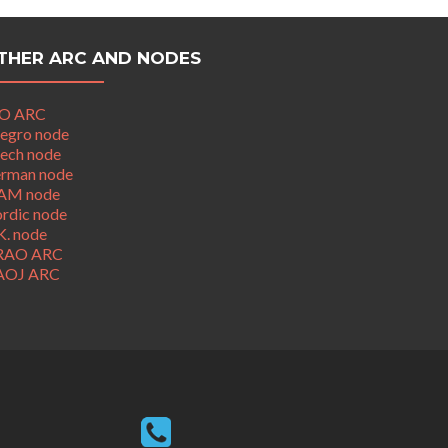
THER ARC AND NODES
O ARC
legro node
ech node
rman node
AM node
rdic node
K. node
RAO ARC
AOJ ARC