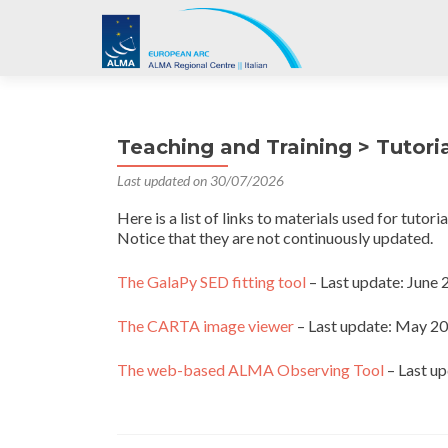
Teaching and Training > Tutori
Last updated on 30/07/2026
Here is a list of links to materials used for tutor
Notice that they are not continuously updated.
The GalaPy SED fitting tool
– Last update: Jun
The CARTA image viewer
– Last update: May 2
The web-based ALMA Observing Tool
– Last u