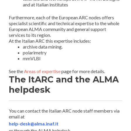
and at Italian institutes
Furthermore, each of the European ARC nodes offers
specialist scientific and technical expertise to the whole
European ALMA community and general support
services to its region.
At the Italian ARC this expertise includes:
archive data mining.
polarimetry
mmVLBI
See the
Areas of expertise
page for more details.
The ItARC and the ALMA
helpdesk
You can contact the Italian ARC node staff members via
email at
help-desk@alma.inaf.it
or through the ALMA helpdesk