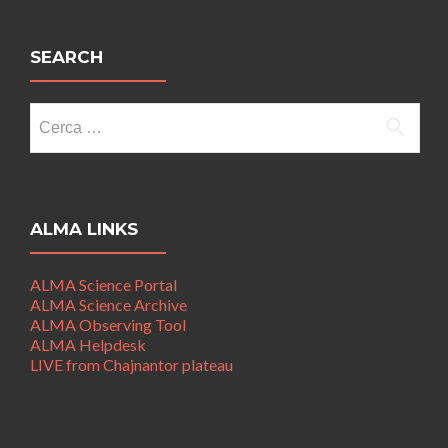
SEARCH
Ricerca
per:
ALMA LINKS
ALMA Science Portal
ALMA Science Archive
ALMA Observing Tool
ALMA Helpdesk
LIVE from Chajnantor plateau