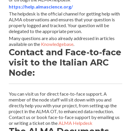
https://help.almascience.org/
The helpdesk is the official channel for getting help with
ALMA observations and ensures that your question is
properly logged and tracked. Your question will be
delegated to the appropriate person.
Many questions are also already addressed in articles
available on the
Knowledgebase
.
Contact and Face-to-face
visit to the Italian ARC
Node:
You can visit us for direct face-to-face support. A
member of the node staff will sit down with you and
directly help you with your project, from setting up the
project in the ALMA OT, to enhanced data reduction.
Contact us or book face-to-face support by emailing us
or writing a ticket on the
ALMA Helpdesk