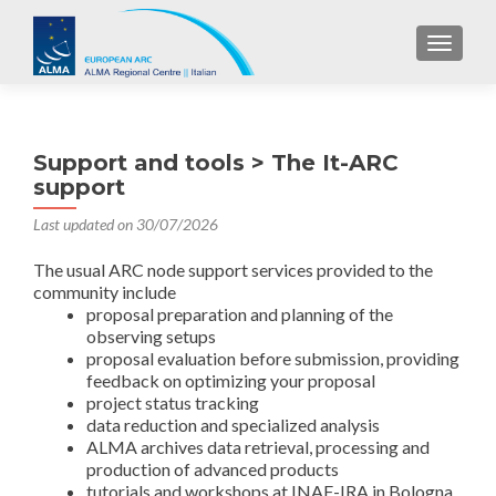
TOGGL
Support and tools > The It-ARC
support
Last updated on 30/07/2026
The usual ARC node support services provided to the
community include
proposal preparation and planning of the
observing setups
proposal evaluation before submission, providing
feedback on optimizing your proposal
project status tracking
data reduction and specialized analysis
ALMA archives data retrieval, processing and
production of advanced products
tutorials and workshops at INAF-IRA in Bologna