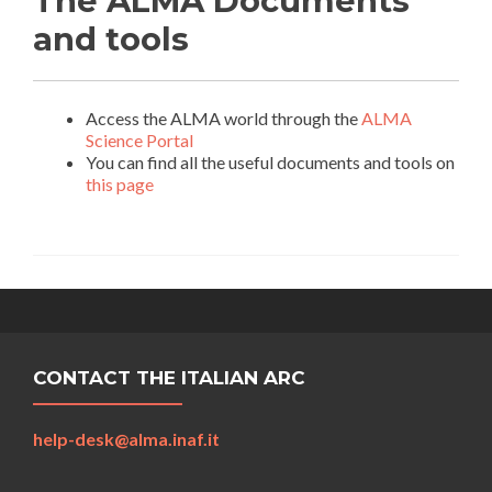
The ALMA Documents
and tools
Access the ALMA world through the
ALMA
Science Portal
You can find all the useful documents and tools on
this page
CONTACT THE ITALIAN ARC
help-desk@alma.inaf.it