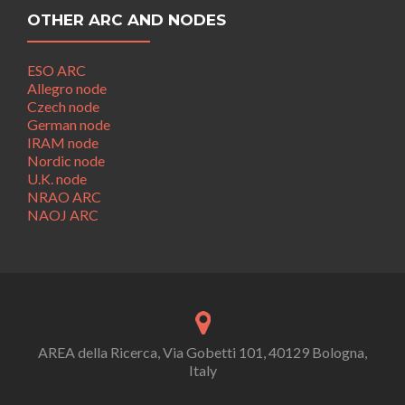
OTHER ARC AND NODES
ESO ARC
Allegro node
Czech node
German node
IRAM node
Nordic node
U.K. node
NRAO ARC
NAOJ ARC
AREA della Ricerca, Via Gobetti 101, 40129 Bologna,
Italy