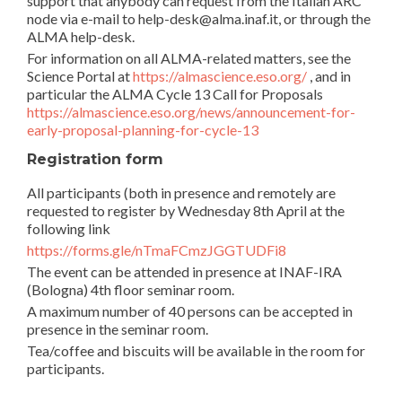
support that anybody can request from the Italian ARC
node via e-mail to help-desk@alma.inaf.it, or through the
ALMA help-desk.
For information on all ALMA-related matters, see the
Science Portal at
https://almascience.eso.org/
, and in
particular the ALMA Cycle 13 Call for Proposals
https://almascience.eso.org/news/announcement-for-
early-proposal-planning-for-cycle-13
Registration form
All participants (both in presence and remotely are
requested to register by Wednesday 8th April at the
following link
https://forms.gle/nTmaFCmzJGGTUDFi8
The event can be attended in presence at INAF-IRA
(Bologna) 4th floor seminar room.
A maximum number of 40 persons can be accepted in
presence in the seminar room.
Tea/coffee and biscuits will be available in the room for
participants.