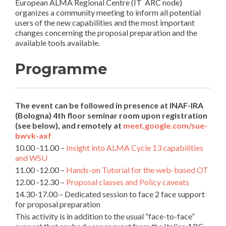
European ALMA Regional Centre (IT ARC node)
organizes a community meeting to inform all potential
users of the new capabilities and the most important
changes concerning the proposal preparation and the
available tools available.
Programme
The event can be followed in presence at INAF-IRA
(Bologna) 4th floor seminar room upon registration
(see below), and remotely at
meet.google.com/sue-
bwvk-axf
10.00 -11.00 –
Insight into ALMA Cycle 13 capabilities
and WSU
11.00 -12.00 –
Hands-on Tutorial for the web-based OT
12.00 -12.30 –
Proposal classes and Policy caveats
14.30-17.00 – Dedicated session to face 2 face support
for proposal preparation
This activity is in addition to the usual “face-to-face”