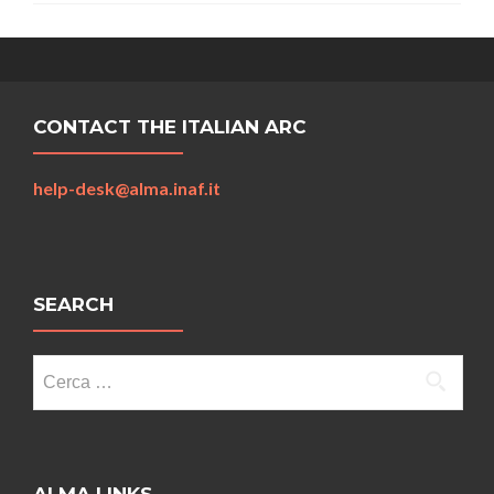
CONTACT THE ITALIAN ARC
help-desk@alma.inaf.it
SEARCH
Ricerca
per: