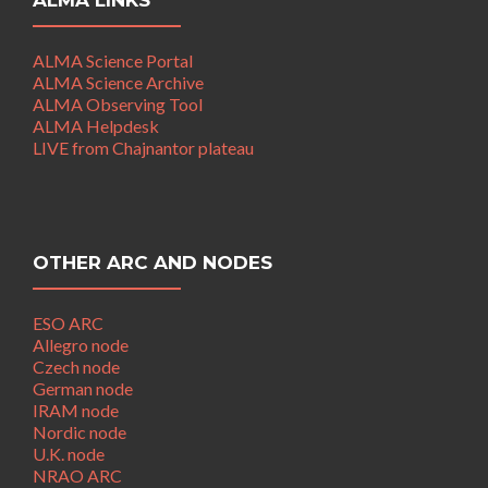
ALMA LINKS
ALMA Science Portal
ALMA Science Archive
ALMA Observing Tool
ALMA Helpdesk
LIVE from Chajnantor plateau
OTHER ARC AND NODES
ESO ARC
Allegro node
Czech node
German node
IRAM node
Nordic node
U.K. node
NRAO ARC