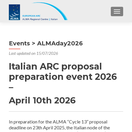
TOGGL
Events > ALMAday2026
Last updated on 15/07/2026
Italian ARC proposal
preparation event 2026
–
April 10th 2026
In preparation for the ALMA “Cycle 13” proposal
deadline on 23th April 2025, the Italian node of the