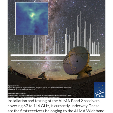
Installation and testing of the ALMA Band 2 receivers,
covering 67 to 116 GHz, is currently underway. These
are the first receivers belonging to the ALMA Wideband