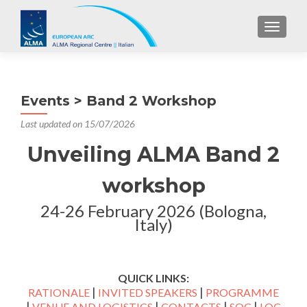
TOGGL
Events > Band 2 Workshop
Last updated on 15/07/2026
Unveiling ALMA Band 2
workshop
24-26 February 2026 (Bologna,
Italy)
QUICK LINKS:
|
|
RATIONALE
INVITED SPEAKERS
PROGRAMME
|
|
|
|
VENUE AND LOGISTICS
CONTACTS
SOC
LOC