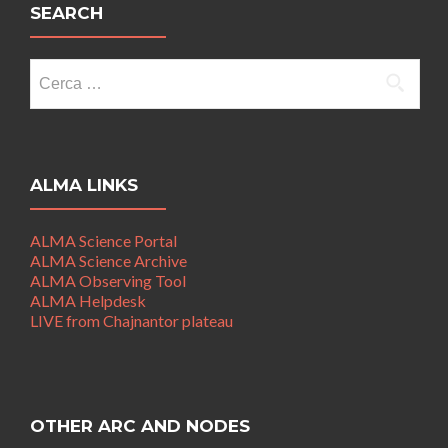
SEARCH
Ricerca
per:
ALMA LINKS
ALMA Science Portal
ALMA Science Archive
ALMA Observing Tool
ALMA Helpdesk
LIVE from Chajnantor plateau
OTHER ARC AND NODES