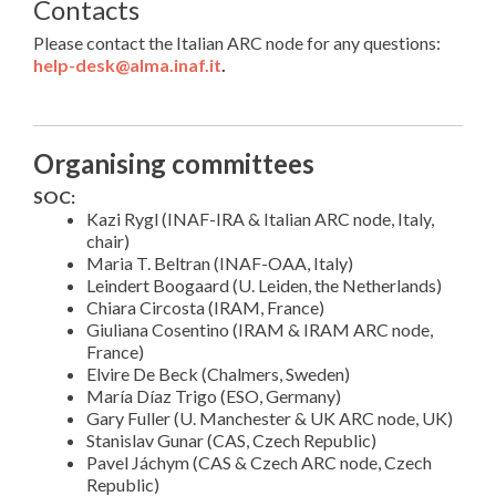
Contacts
Please contact the Italian ARC node for any questions:
help-desk@alma.inaf.it
.
Organising committees
SOC:
Kazi Rygl (INAF-IRA & Italian ARC node, Italy,
chair)
Maria T. Beltran (INAF-OAA, Italy)
Leindert Boogaard (U. Leiden, the Netherlands)
Chiara Circosta (IRAM, France)
Giuliana Cosentino (IRAM & IRAM ARC node,
France)
Elvire De Beck (Chalmers, Sweden)
María Díaz Trigo (ESO, Germany)
Gary Fuller (U. Manchester & UK ARC node, UK)
Stanislav Gunar (CAS, Czech Republic)
Pavel Jáchym (CAS & Czech ARC node, Czech
Republic)