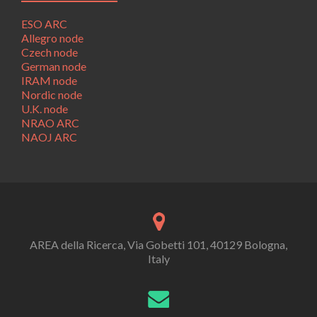
ESO ARC
Allegro node
Czech node
German node
IRAM node
Nordic node
U.K. node
NRAO ARC
NAOJ ARC
AREA della Ricerca, Via Gobetti 101, 40129 Bologna,
Italy