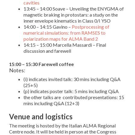
cavities
13:45 – 14:00 Soave – Unveiling the ENYGMA of
magnetic braking in protostars: a study on the
inner envelope kinematics in Class 0/I YSO
14:00 – 14:15 Gavino –
Postprocessing of
numerical simulations: from RAMSES to
polarization maps for ALMA Band 2
14:15 – 15:00 Marcella Massardi – Final
discussion and farewell
15:00 – 15:30 Farewell coffee
Notes:
(i) indicates invited talk: 30 mins including Q&A
(25+5)
(p) indicates poster talk: 5 mins including Q&A
the other talks are contributed presentations: 15
mins including Q&A (12+3)
Venue and logistics
The meeting is hosted by the Italian ALMA Regional
Centre node. It will be held in person at the Congress