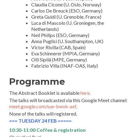
Claudia Cicone (U. Oslo, Norway)
Carlos De Breuck (ESO, Germany)
Greta Guidi (U. Grenoble, France)
Luca di Mascolo (U. Groningen, the
Netherlands)
Neil Philips (ESO, Germany)
Anna Puglisi (U. Southampton, UK)
Victor Rivilla (CAB, Spain)
Eva Schinnerer (MPIA, Germany)
Olli Sipilä (MPE, Germany)
Fabrizio Villa (INAF-OAS, Italy)
Programme
The Abstract Booklet is available
here
.
The talks will broadcasted via this Google Meet channel:
meet.google.com/sue-bwvk-axf
.
None of the talks will registered.
=== TUESDAY 24 FEB =====
10:30-11:00 Coffee & registration