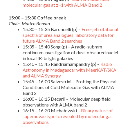
molecular gas at z~1 with ALMA Band 2
15:00 – 15:30 Coffee break
Chair: Matteo Bonato
15:30 – 15:35 Baroncelli (p) –
Free-jet rotational
spectra of urea analogues: laboratory data for
future ALMA Band 2 searches
15:35 – 15:40 Song (p) – A radio-submm
continuum investigation of dust-obscured nuclei
in local IR-bright galaxies
15:40 – 15:45 Randriamampandry (p) –
Radio
Astronomy in Madagascar with MeerKAT/SKA
and ALMA Synergy
15:45 – 16:00 Salvestrini – Probing the Physical
Conditions of Cold Molecular Gas with ALMA
Band 2
16:00 – 16:15 Decarli – Molecular deep field
observations with ALMA band 2
16:15 – 16:30 Michałowski –
Binary nature of
supernovae type Ic revealed by molecular gas
observations