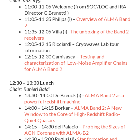
Chair: Kazi Rygl
11:00-11:05 Welcome (from SOC/LOC and IRA
Director G.Brunetti )
11:05-11:35 Philips (i) –
Overview of ALMA Band
2
11:35-12:05 Villa (i)-
The unboxing of the Band 2
receivers
12:05-12:15 Ricciardi – Cryowaves Lab tour
information
12:15-12:30 Camisasca –
Testing and
characterization of Low-Noise Amplifier Chains
for ALMA Band 2
12:30 – 13:30 Lunch
Chair: Ranieri Baldi
13:30 -14:00 De Breuck (i) –
ALMA Band 2 as a
powerful redshift machine
14:00 – 14:15 Borkar –
ALMA Band 2: A New
Window to the Core of High-Redshift Radio-
Quiet Quasars
14:15 – 14:30 del Palacio –
Probing the Sizes of
AGN Coronae with ALMA-B2
14:30 – 15:00 Puglisi (i)-
Star formation and