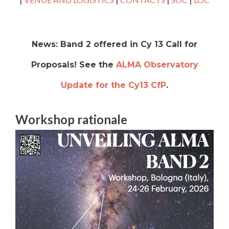
News: Band 2 offered in Cy 13 Call for
Proposals! See the
ALMA Observatory
Update for the Cy13 CfP
.
Workshop rationale