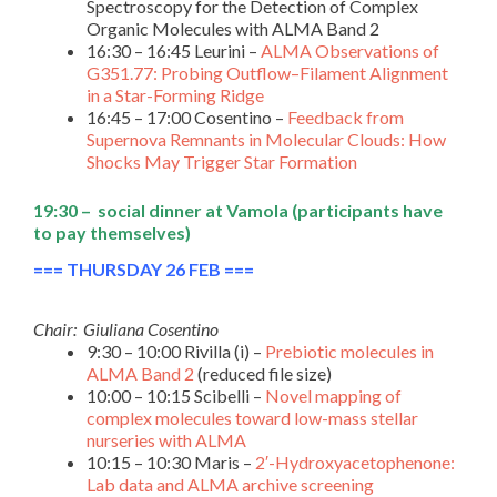
Spectroscopy for the Detection of Complex
Organic Molecules with ALMA Band 2
16:30 – 16:45 Leurini –
ALMA Observations of
G351.77: Probing Outflow–Filament Alignment
in a Star-Forming Ridge
16:45 – 17:00 Cosentino –
Feedback from
Supernova Remnants in Molecular Clouds: How
Shocks May Trigger Star Formation
19:30 – social dinner at
Vamola
(participants have
to pay themselves)
=== THURSDAY 26 FEB ===
Chair: Giuliana Cosentino
9:30 – 10:00 Rivilla (i) –
Prebiotic molecules in
ALMA Band 2
(reduced file size)
10:00 – 10:15 Scibelli –
Novel mapping of
complex molecules toward low-mass stellar
nurseries with ALMA
10:15 – 10:30 Maris –
2′-Hydroxyacetophenone:
Lab data and ALMA archive screening