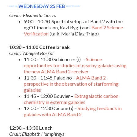
=== WEDNESDAY 25 FEB =====
Chair: Elisabetta Liuzzo
9:00 – 10:30 Spectral setups of Band 2 with the
ngOT (hands-on, Kazi Rygl) and
Band 2 Science
Verification
(talk, María Díaz Trigo)
10:30 – 11:00 Coffee break
Chair: Abhijeet Borkar
11:00 – 11:30 Schinnerer (i) –
Science
opportunities for studies of nearby galaxies using
the new ALMA Band 2 receiver
11:30 – 11:45 Paladino –
ALMA Band 2
perspective in the observation of starforming
galaxies
11:45 – 12:00 Bouvier –
Extragalactic carbon
chemistry in external galaxies
12:00 – 12:30 Cicone (i) –
Studying feedback in
galaxies with ALMA Band 2
12:30 – 13:30 Lunch
Chair: Elizabeth Humphreys