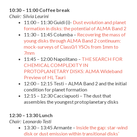
10:30 – 11:00 Coffee break
Chair: Silvia Leurini
11:00 – 11:30 Guidi (i)-
Dust evolution and planet
formation in disks: the potential of ALMA Band 2
11:30 – 11:45 Columba –
Recovering the mass of
young disks through ALMA Band 2 continuum:
mock-surveys of Class0/I YSOs from 1mm to
7mm
11:45 – 12:00 Napolitano –
THE SEARCH FOR
CHEMICAL COMPLEXITY IN
PROTOPLANETARY DISKS: ALMA Wideband
Preview of HL Tauri
12:00 – 12:15 Testi – ALMA Band 2 and the initial
condition for planet formation
12:15 – 12:30 Cacciapuoti – The dust that
assembles the youngest protoplanetary disks
12:30 – 13:30 Lunch
Chair: Leonardo Testi
13:30 – 13:45 Armante –
Inside the gap: star-wind
disk or dust emission within transitional disks’