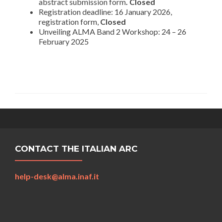
abstract submission form
. Closed
Registration deadline: 16 January 2026,
registration form,
Closed
Unveiling ALMA Band 2 Workshop: 24 – 26
February 2025
CONTACT THE ITALIAN ARC
help-desk@alma.inaf.it