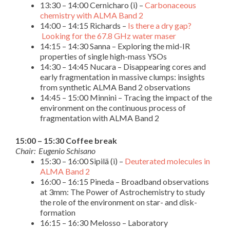
13:30 – 14:00 Cernicharo (i) –
Carbonaceous
chemistry with ALMA Band 2
14:00 – 14:15 Richards –
Is there a dry gap?
Looking for the 67.8 GHz water maser
14:15 – 14:30 Sanna – Exploring the mid-IR
properties of single high-mass YSOs
14:30 – 14:45 Nucara – Disappearing cores and
early fragmentation in massive clumps: insights
from synthetic ALMA Band 2 observations
14:45 – 15:00 Minnini – Tracing the impact of the
environment on the continuous process of
fragmentation with ALMA Band 2
15:00 – 15:30 Coffee break
Chair: Eugenio Schisano
15:30 – 16:00 Sipilä (i) –
Deuterated molecules in
ALMA Band 2
16:00 – 16:15 Pineda – Broadband observations
at 3mm: The Power of Astrochemistry to study
the role of the environment on star- and disk-
formation
16:15 – 16:30 Melosso – Laboratory