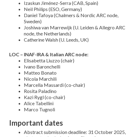
Izaskun Jiménez-Serra (CAB, Spain)
Neil Philips (ESO, Germany)
Daniel Tafoya (Chalmers & Nordic ARC node,
Sweden)
Joshiwa van Marrewijk (U. Leiden & Allegro ARC
node, the Netherlands)
Catherine Walsh (U. Leeds, UK)
LOC – INAF-IRA & Italian ARC node:
Elisabetta Liuzzo (chair)
Ivano Baronchelli
Matteo Bonato
Nicola Marchili
Marcella Massardi (co-chair)
Rosita Paladino
Kazi Rygl (co-chair)
Alice Tabellini
Marco Tugnoli
Important dates
Abstract submission deadline: 31 October 2025,