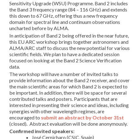
Sensitivity Upgrade (WSU) Programme.
Band 2 includes
the Band 3 frequency range (84 – 116 GHz) and extends
this down to 67 GHz, offering thus a new frequency
domain for spectral line and continuum observations
uncharted before by ALMA.
In anticipation of Band 2 being offered in the near future,
this EU ARC workshop brings together astronomers and
ALMA/ARC staff to discuss the new potential for various
scientific fields.
We plan to have a dedicated session
focused on looking at the Band 2 Science Verification
data.
The workshop will have a number of invited talks to
provide information about the Band 2 receiver, and cover
the main scientific areas for which Band 2 is expected to
be important. In addition, there will be space for several
contributed talks and posters. Participants that are
interested in presenting their science and ideas, including
synergies with other wavelength regimes, are
encouraged to
submit an abstract by October 31st
(closed)
.
Abstract evaluation will be done anonymously.
Confirmed invited speakers:
José Cernicharo (CSIC, Spain)