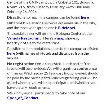
Centre of the CNR-campus, via Gobetti 101, Bologna,
Room 216
, from Tuesday February 24 to Thursday
February 26, 2026.
Directions
to reach the campus can be found
here
Different bike-sharing services are available in the city,
and the most widespread one is
RideMovi
The social dinner will be in the Bologna Center at the
Vamola Restaurant
.
Here’s a
map
showing
nearby hotels
to the restaurant.
Possible accommodations close to the campus are listed
here
(
with names of Hotels and distances from the
venue)
No registration fee
is requested. Lunch and coffee
breaks will be provided. We will organise a
conference
dinner
on Wednesday 25 February (not provided, should
be paid by the participant). When registering you will be
asked whether you wish to participate, and whether you
have dietary requirements.
We kindly ask all participants to take note of our
Code_of_Conduct
.