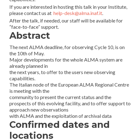
If you are interested in hosting this talk in your Institute,
please contact us at
help-desk@alma.inaf.it
.
After the talk, if needed, our staff will be available for
“face-to-face” support.
Abstract
The next ALMA deadline, for observing Cycle 10, is on
the 10th of May.
Major developments for the whole ALMA system are
already planned in
the next years, to offer to the users new observing
capabilities.
The Italian node of the European ALMA Regional Centre
is meeting with the
community to present the current status and the
prospects of this evolving facility, and to offer support to
approach new observations
with ALMA and the exploitation of archival data
Confirmed dates and
locations