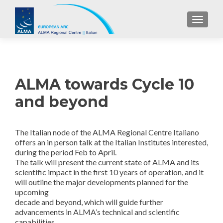
TOGGL
ALMA towards Cycle 10
and beyond
The Italian node of the ALMA Regional Centr
e Italiano
offers an in person talk at the Italian Institutes interested,
during the period Feb to April.
The talk will present the current state of ALMA and its
scientific impact in the first 10 years of operation, and it
will outline the major developments planned for the
upcoming
decade and beyond, which will guide further
advancements in ALMA’s technical and scientific
capabilities.