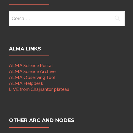
Ricerca
per:
ALMA LINKS
ALMA Science Portal
ALMA Science Archive
ALMA Observing Tool
ALMA Helpdesk
LIVE from Chajnantor plateau
OTHER ARC AND NODES