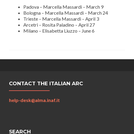
Padova – Marcella Massardi – March 9
Bologna – Marcella Massardi – March 24
Trieste – Marcella Massardi – April 3
Arcetri – Rosita Paladino – April 27
Milano – Elisabetta Liuzzo – June 6
CONTACT THE ITALIAN ARC
help-desk@alma.inaf.it
SEARCH