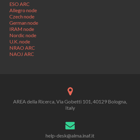
ESO ARC
Allegro node
Czech node
German node
IRAM node
Nordic node
U.K. node
NRAO ARC
NAOJ ARC
AREA della Ricerca, Via Gobetti 101, 40129 Bologna,
Italy
help-desk@alma.inaf.it